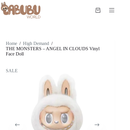
Skip
to
Shopping
content
cart
Home
/
High Demand
/
THE MONSTERS – ANGEL IN CLOUDS Vinyl
Face Doll
SALE