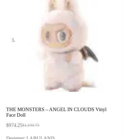
THE MONSTERS – ANGEL IN CLOUDS Vinyl
Face Doll
$
974.25
$
1,190.75
Original
Current
price
price
Designer: LABULAND
was:
is: