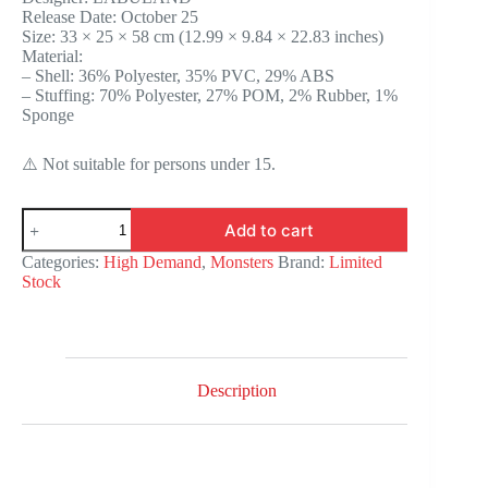
Release Date: October 25
$1,190.75.
$974.25.
Size: 33 × 25 × 58 cm (12.99 × 9.84 × 22.83 inches)
Material:
– Shell: 36% Polyester, 35% PVC, 29% ABS
– Stuffing: 70% Polyester, 27% POM, 2% Rubber, 1%
Sponge
⚠️ Not suitable for persons under 15.
THE
Add to cart
MONSTERS
-
Categories:
High Demand
,
Monsters
Brand:
Limited
ANGEL
Stock
IN
CLOUDS
Vinyl
Face
Doll
quantity
Description